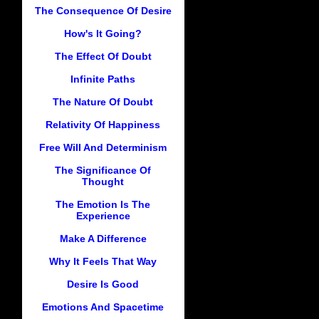
The Consequence Of Desire
How's It Going?
The Effect Of Doubt
Infinite Paths
The Nature Of Doubt
Relativity Of Happiness
Free Will And Determinism
The Significance Of
Thought
The Emotion Is The
Experience
Make A Difference
Why It Feels That Way
Desire Is Good
Emotions And Spacetime