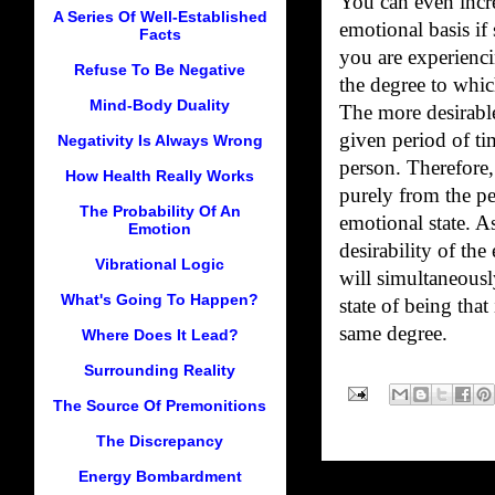
You can even incre
A Series Of Well-Established
emotional basis if
Facts
you are experienci
Refuse To Be Negative
the degree to whic
Mind-Body Duality
The more desirabl
given period of ti
Negativity Is Always Wrong
person. Therefore,
How Health Really Works
purely from the pe
The Probability Of An
emotional state. A
Emotion
desirability of th
Vibrational Logic
will simultaneous
What's Going To Happen?
state of being that
same degree.
Where Does It Lead?
Surrounding Reality
The Source Of Premonitions
The Discrepancy
Energy Bombardment