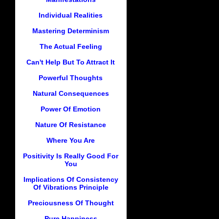
Individual Realities
Mastering Determinism
The Actual Feeling
Can't Help But To Attract It
Powerful Thoughts
Natural Consequences
Power Of Emotion
Nature Of Resistance
Where You Are
Positivity Is Really Good For
You
Implications Of Consistency
Of Vibrations Principle
Preciousness Of Thought
Pure Happiness