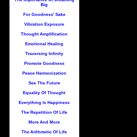
Big
For Goodness' Sake
Vibration Exposure
Thought Amplification
Emotional Healing
Traversing Infinity
Promote Goodness
Peace Harmonization
See The Future
Equality Of Thought
Everything Is Happiness
The Repetition Of Life
More And More
The Arithmetic Of Life