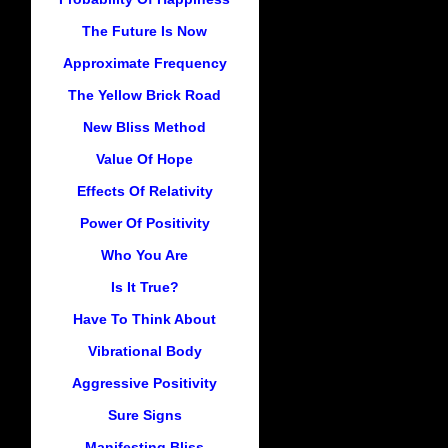
The Future Is Now
Approximate Frequency
The Yellow Brick Road
New Bliss Method
Value Of Hope
Effects Of Relativity
Power Of Positivity
Who You Are
Is It True?
Have To Think About
Vibrational Body
Aggressive Positivity
Sure Signs
Manifesting Bliss