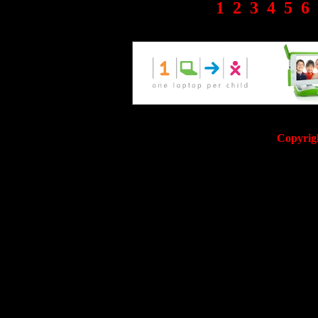
1
2
3
4
5
6
Copyrig