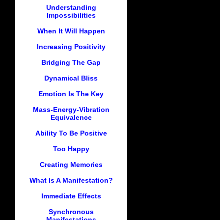
Understanding
Impossibilities
When It Will Happen
Increasing Positivity
Bridging The Gap
Dynamical Bliss
Emotion Is The Key
Mass-Energy-Vibration
Equivalence
Ability To Be Positive
Too Happy
Creating Memories
What Is A Manifestation?
Immediate Effects
Synchronous
Manifestations