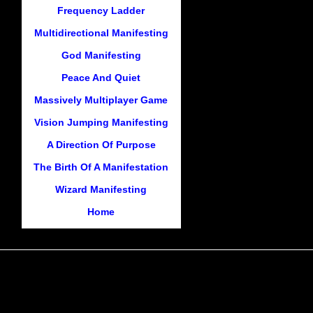
Frequency Ladder
Multidirectional Manifesting
God Manifesting
Peace And Quiet
Massively Multiplayer Game
Vision Jumping Manifesting
A Direction Of Purpose
The Birth Of A Manifestation
Wizard Manifesting
Home