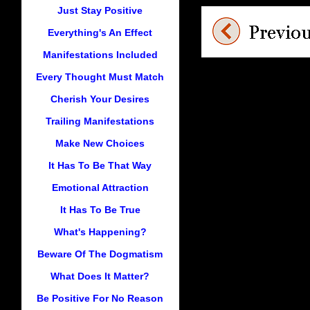
Just Stay Positive
Everything's An Effect
Manifestations Included
Every Thought Must Match
Cherish Your Desires
Trailing Manifestations
Make New Choices
It Has To Be That Way
Emotional Attraction
It Has To Be True
What's Happening?
Beware Of The Dogmatism
What Does It Matter?
Be Positive For No Reason