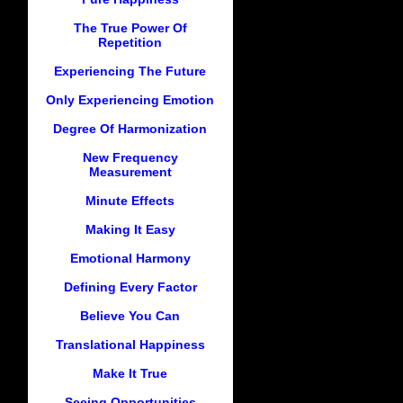
The True Power Of
Repetition
Experiencing The Future
Only Experiencing Emotion
Degree Of Harmonization
New Frequency
Measurement
Minute Effects
Making It Easy
Emotional Harmony
Defining Every Factor
Believe You Can
Translational Happiness
Make It True
Seeing Opportunities