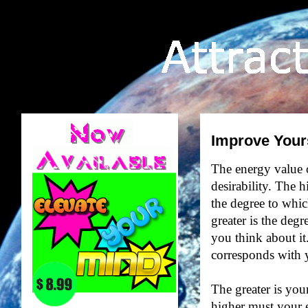
Improve Your
The energy value of
desirability. The h
the degree to whic
greater is the deg
you think about it
corresponds with y
The greater is your
higher must your 