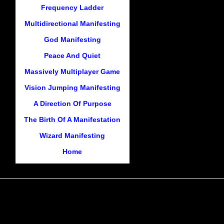
Frequency Ladder
Multidirectional Manifesting
God Manifesting
Peace And Quiet
Massively Multiplayer Game
Vision Jumping Manifesting
A Direction Of Purpose
The Birth Of A Manifestation
Wizard Manifesting
Home