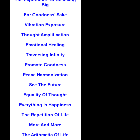
Big
For Goodness' Sake
Vibration Exposure
Thought Amplification
Emotional Healing
Traversing Infinity
Promote Goodness
Peace Harmonization
See The Future
Equality Of Thought
Everything Is Happiness
The Repetition Of Life
More And More
The Arithmetic Of Life