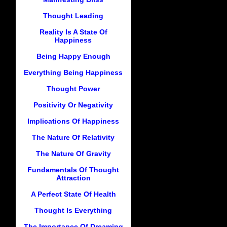
Thought Leading
Reality Is A State Of
Happiness
Being Happy Enough
Everything Being Happiness
Thought Power
Positivity Or Negativity
Implications Of Happiness
The Nature Of Relativity
The Nature Of Gravity
Fundamentals Of Thought
Attraction
A Perfect State Of Health
Thought Is Everything
The Importance Of Dreaming