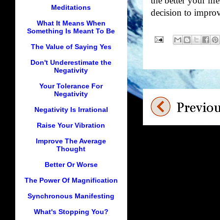
the better your lif
Meditations
decision to impro
What It Means When
Something Is Meant To Be
The Value of Saying Yes
Don't Underestimate the
Negativity
Your Tolerance For
Negativity
Negativity Is Irrational
Raise Your Vibration
Improve The Average
Thought
Better Or Worse
The Power Of Magnification
Synchronous Manifesting
What's Stopping You?