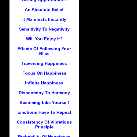
An Absolute Belief
It Manifests Instantly
Sensitivity To Negativity
Will You Enjoy It?
Effects Of Following Your
Bliss
Traversing Happiness
Focus On Happiness
Infinite Happiness
Disharmony To Harmony
Becoming Like Yourself
Emotions Have To Repeat
Consistency Of Vibrations
Principle
Probability Of Happiness