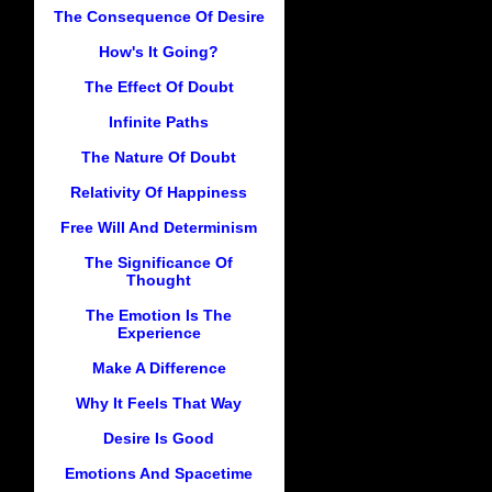
The Consequence Of Desire
How's It Going?
The Effect Of Doubt
Infinite Paths
The Nature Of Doubt
Relativity Of Happiness
Free Will And Determinism
The Significance Of
Thought
The Emotion Is The
Experience
Make A Difference
Why It Feels That Way
Desire Is Good
Emotions And Spacetime