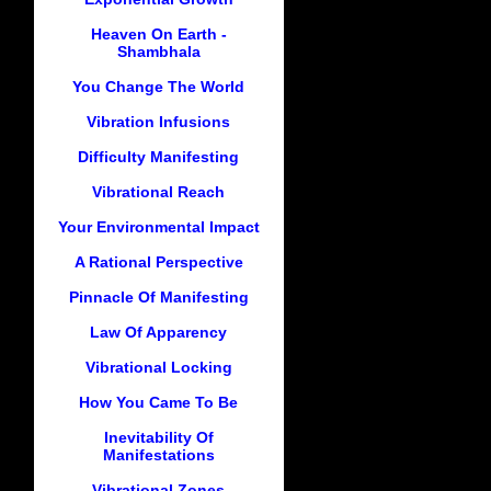
Heaven On Earth -
Shambhala
You Change The World
Vibration Infusions
Difficulty Manifesting
Vibrational Reach
Your Environmental Impact
A Rational Perspective
Pinnacle Of Manifesting
Law Of Apparency
Vibrational Locking
How You Came To Be
Inevitability Of
Manifestations
Vibrational Zones