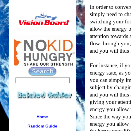
In order to conver
simply need to ch
switching your foc
allow the energy 
attention towards 
flow through you,
and you will thus f
For instance, if y
energy state, as yo
you can simply im
subject by changin
and you will thus
giving your atten
energy you allow t
Since the way you 
Home
energy you allow t
Random Guide