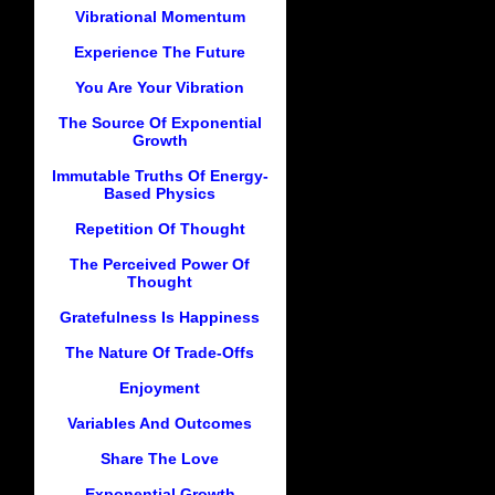
Vibrational Momentum
Experience The Future
You Are Your Vibration
The Source Of Exponential
Growth
Immutable Truths Of Energy-
Based Physics
Repetition Of Thought
The Perceived Power Of
Thought
Gratefulness Is Happiness
The Nature Of Trade-Offs
Enjoyment
Variables And Outcomes
Share The Love
Exponential Growth