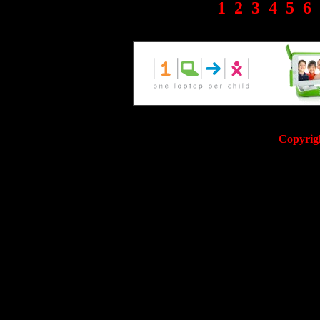
1
2
3
4
5
6
Copyrig