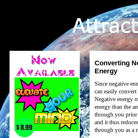
Converting Ne
Energy
Since negative ener
can easily convert
Negative energy ma
energy than the a
through you prior
and it thus reduce
through you as a r