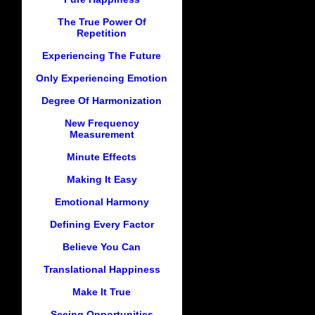
The True Power Of
Repetition
Experiencing The Future
Only Experiencing Emotion
Degree Of Harmonization
New Frequency
Measurement
Minute Effects
Making It Easy
Emotional Harmony
Defining Every Factor
Believe You Can
Translational Happiness
Make It True
Seeing Opportunities