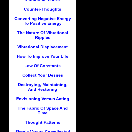
Counter-Thoughts
Converting Negative Energy
To Positive Energy
The Nature Of Vibrational
Ripples
Vibrational Displacement
How To Improve Your Life
Law Of Constants
Collect Your Desires
Destroying, Maintaining,
And Restoring
Envisioning Versus Acting
The Fabric Of Space And
Time
Thought Patterns
Simple Versus Complicated