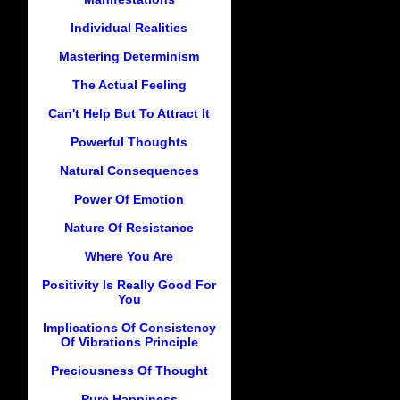
Individual Realities
Mastering Determinism
The Actual Feeling
Can't Help But To Attract It
Powerful Thoughts
Natural Consequences
Power Of Emotion
Nature Of Resistance
Where You Are
Positivity Is Really Good For
You
Implications Of Consistency
Of Vibrations Principle
Preciousness Of Thought
Pure Happiness