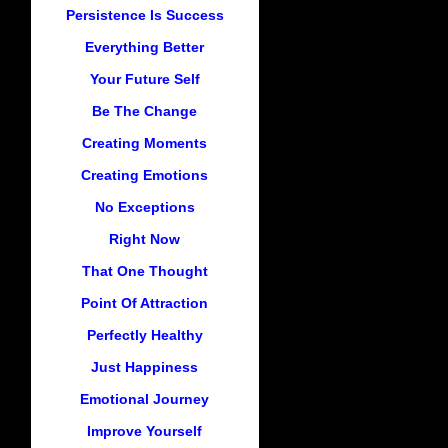
Persistence Is Success
Everything Better
Your Future Self
Be The Change
Creating Moments
Creating Emotions
No Exceptions
Right Now
That One Thought
Point Of Attraction
Perfectly Healthy
Just Happiness
Emotional Journey
Improve Yourself