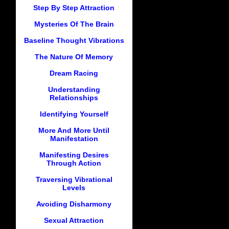
Step By Step Attraction
Mysteries Of The Brain
Baseline Thought Vibrations
The Nature Of Memory
Dream Racing
Understanding
Relationships
Identifying Yourself
More And More Until
Manifestation
Manifesting Desires
Through Action
Traversing Vibrational
Levels
Avoiding Disharmony
Sexual Attraction