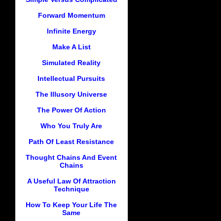
Forward Momentum
Infinite Energy
Make A List
Simulated Reality
Intellectual Pursuits
The Illusory Universe
The Power Of Action
Who You Truly Are
Path Of Least Resistance
Thought Chains And Event
Chains
A Useful Law Of Attraction
Technique
How To Keep Your Life The
Same