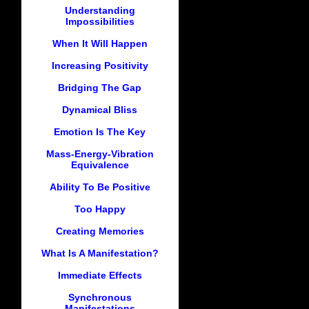
Understanding
Impossibilities
When It Will Happen
Increasing Positivity
Bridging The Gap
Dynamical Bliss
Emotion Is The Key
Mass-Energy-Vibration
Equivalence
Ability To Be Positive
Too Happy
Creating Memories
What Is A Manifestation?
Immediate Effects
Synchronous
Manifestations