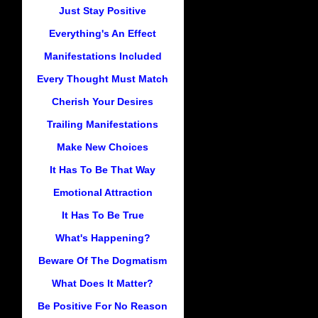
Just Stay Positive
Everything's An Effect
Manifestations Included
Every Thought Must Match
Cherish Your Desires
Trailing Manifestations
Make New Choices
It Has To Be That Way
Emotional Attraction
It Has To Be True
What's Happening?
Beware Of The Dogmatism
What Does It Matter?
Be Positive For No Reason