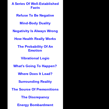
A Series Of Well-Established
Facts
Refuse To Be Negative
Mind-Body Duality
Negativity Is Always Wrong
How Health Really Works
The Probability Of An
Emotion
Vibrational Logic
What's Going To Happen?
Where Does It Lead?
Surrounding Reality
The Source Of Premonitions
The Discrepancy
Energy Bombardment