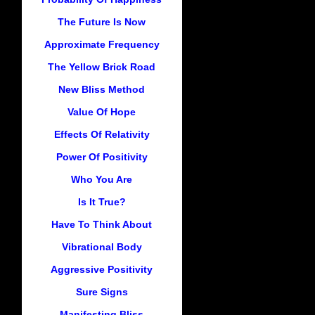
The Future Is Now
Approximate Frequency
The Yellow Brick Road
New Bliss Method
Value Of Hope
Effects Of Relativity
Power Of Positivity
Who You Are
Is It True?
Have To Think About
Vibrational Body
Aggressive Positivity
Sure Signs
Manifesting Bliss