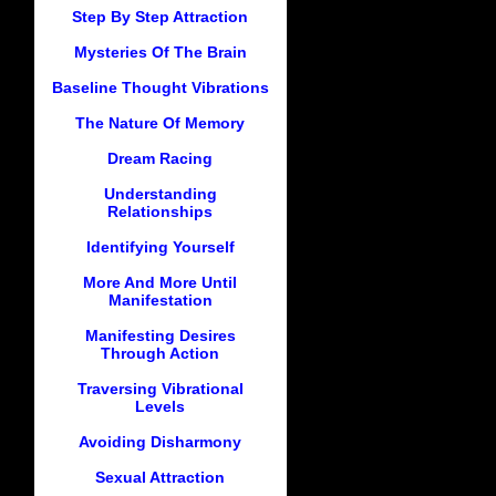
Step By Step Attraction
Mysteries Of The Brain
Baseline Thought Vibrations
The Nature Of Memory
Dream Racing
Understanding
Relationships
Identifying Yourself
More And More Until
Manifestation
Manifesting Desires
Through Action
Traversing Vibrational
Levels
Avoiding Disharmony
Sexual Attraction