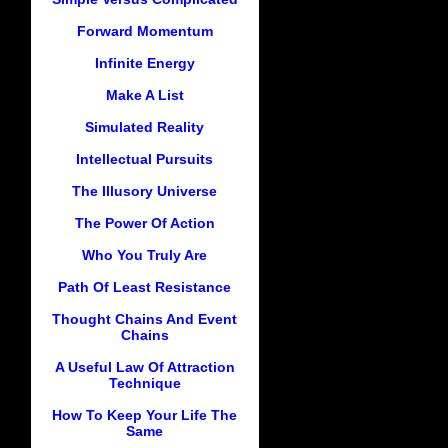
Forward Momentum
Infinite Energy
Make A List
Simulated Reality
Intellectual Pursuits
The Illusory Universe
The Power Of Action
Who You Truly Are
Path Of Least Resistance
Thought Chains And Event
Chains
A Useful Law Of Attraction
Technique
How To Keep Your Life The
Same