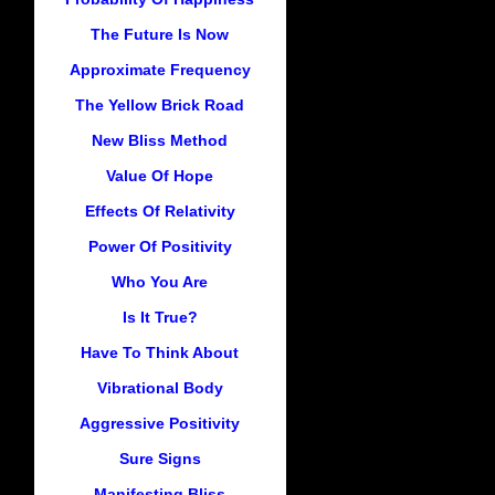
The Future Is Now
Approximate Frequency
The Yellow Brick Road
New Bliss Method
Value Of Hope
Effects Of Relativity
Power Of Positivity
Who You Are
Is It True?
Have To Think About
Vibrational Body
Aggressive Positivity
Sure Signs
Manifesting Bliss