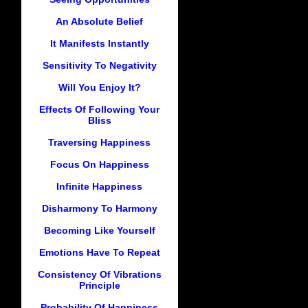
An Absolute Belief
It Manifests Instantly
Sensitivity To Negativity
Will You Enjoy It?
Effects Of Following Your
Bliss
Traversing Happiness
Focus On Happiness
Infinite Happiness
Disharmony To Harmony
Becoming Like Yourself
Emotions Have To Repeat
Consistency Of Vibrations
Principle
Probability Of Happiness