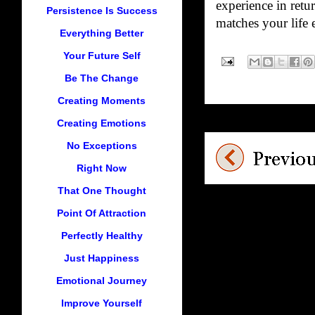
experience in retu
Persistence Is Success
matches your life 
Everything Better
Your Future Self
Be The Change
Creating Moments
Creating Emotions
No Exceptions
Right Now
That One Thought
Point Of Attraction
Perfectly Healthy
Just Happiness
Emotional Journey
Improve Yourself