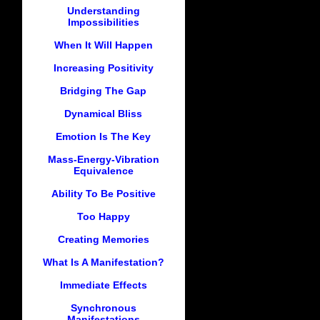
Understanding
Impossibilities
When It Will Happen
Increasing Positivity
Bridging The Gap
Dynamical Bliss
Emotion Is The Key
Mass-Energy-Vibration
Equivalence
Ability To Be Positive
Too Happy
Creating Memories
What Is A Manifestation?
Immediate Effects
Synchronous
Manifestations