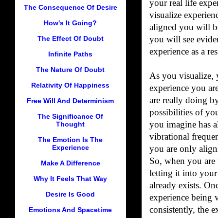
your real life exp
The Consequence Of Desire
visualize experien
How's It Going?
aligned you will 
The Effect Of Doubt
you will see evide
experience as a res
Infinite Paths
The Nature Of Doubt
As you visualize, 
Relativity Of Happiness
experience you are
are really doing by
Free Will And Determinism
possibilities of yo
The Significance Of
you imagine has a
Thought
vibrational freque
The Emotion Is The
Experience
you are only aligni
So, when you are v
Make A Difference
letting it into your
Why It Feels That Way
already exists. Onc
Desire Is Good
experience being v
consistently, the 
Emotions And Spacetime