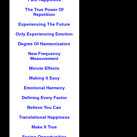
The True Power Of
Repetition
Experiencing The Future
Only Experiencing Emotion
Degree Of Harmonization
New Frequency
Measurement
Minute Effects
Making It Easy
Emotional Harmony
Defining Every Factor
Believe You Can
Translational Happiness
Make It True
Seeing Opportunities