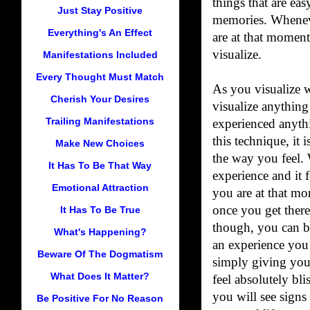
things that are ea
Just Stay Positive
memories. Whenev
Everything's An Effect
are at that moment
visualize.
Manifestations Included
Every Thought Must Match
As you visualize w
Cherish Your Desires
visualize anythin
Trailing Manifestations
experienced anythi
this technique, it 
Make New Choices
the way you feel. 
It Has To Be That Way
experience and it 
Emotional Attraction
you are at that mo
once you get there
It Has To Be True
though, you can be
What's Happening?
an experience you 
Beware Of The Dogmatism
simply giving your
What Does It Matter?
feel absolutely bli
you will see signs
Be Positive For No Reason