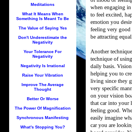
of mood or feelin
Meditations
when engaging in 
What It Means When
to feel excited, ha
Something Is Meant To Be
emotion you desir
The Value of Saying Yes
feeling very good 
be attracting equal
Don't Underestimate the
Negativity
Another technique 
Your Tolerance For
Negativity
technique of using
Negativity Is Irrational
daily basis. Vision
helping you to cre
Raise Your Vibration
living since they g
Improve The Average
very specific mann
Thought
on your vision boa
Better Or Worse
that car into your
The Power Of Magnification
feeling good. Whe
easily imagine what
Synchronous Manifesting
car you are lookin
What's Stopping You?