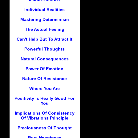
Individual Realities
Mastering Determinism
The Actual Feeling
Can't Help But To Attract It
Powerful Thoughts
Natural Consequences
Power Of Emotion
Nature Of Resistance
Where You Are
Positivity Is Really Good For
You
Implications Of Consistency
Of Vibrations Principle
Preciousness Of Thought
Pure Happiness