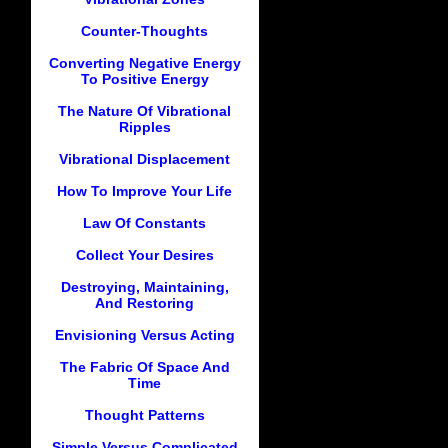
Counter-Thoughts
Converting Negative Energy
To Positive Energy
The Nature Of Vibrational
Ripples
Vibrational Displacement
How To Improve Your Life
Law Of Constants
Collect Your Desires
Destroying, Maintaining,
And Restoring
Envisioning Versus Acting
The Fabric Of Space And
Time
Thought Patterns
Simple Versus Complicated