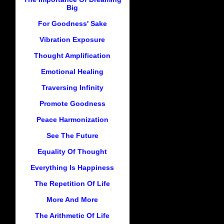
Big
For Goodness' Sake
Vibration Exposure
Thought Amplification
Emotional Healing
Traversing Infinity
Promote Goodness
Peace Harmonization
See The Future
Equality Of Thought
Everything Is Happiness
The Repetition Of Life
More And More
The Arithmetic Of Life