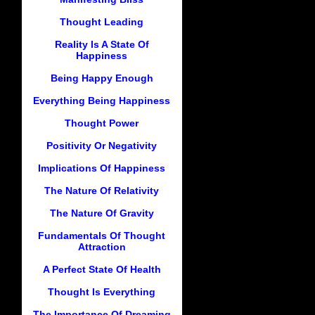
Thought Leading
Reality Is A State Of
Happiness
Being Happy Enough
Everything Being Happiness
Thought Power
Positivity Or Negativity
Implications Of Happiness
The Nature Of Relativity
The Nature Of Gravity
Fundamentals Of Thought
Attraction
A Perfect State Of Health
Thought Is Everything
The Importance Of Dreaming