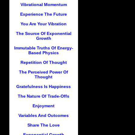
Vibrational Momentum
Experience The Future
You Are Your Vibration
The Source Of Exponential
Growth
Immutable Truths Of Energy-
Based Physics
Repetition Of Thought
The Perceived Power Of
Thought
Gratefulness Is Happiness
The Nature Of Trade-Offs
Enjoyment
Variables And Outcomes
Share The Love
Exponential Growth