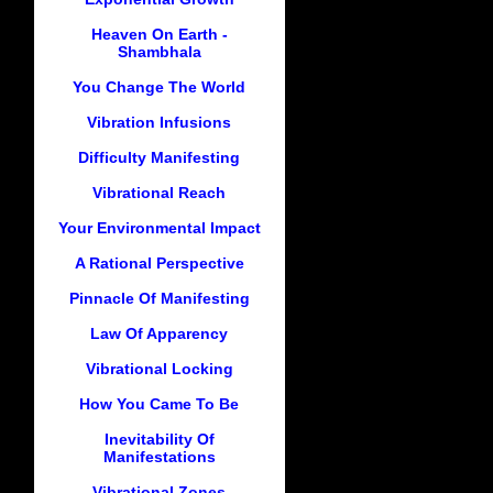
Heaven On Earth -
Shambhala
You Change The World
Vibration Infusions
Difficulty Manifesting
Vibrational Reach
Your Environmental Impact
A Rational Perspective
Pinnacle Of Manifesting
Law Of Apparency
Vibrational Locking
How You Came To Be
Inevitability Of
Manifestations
Vibrational Zones