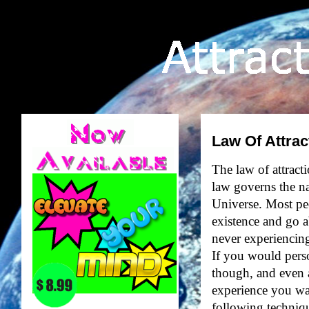
Law Of Attrac
The law of attract
law governs the na
Universe. Most peo
existence and go a
never experiencing 
If you would perso
though, and even a
experience you wan
following techniqu