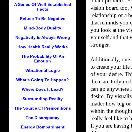
board provides. Y
A Series Of Well-Established
vision board too. 
Facts
relationship or a 
Refuse To Be Negative
that reminds you o
Mind-Body Duality
you look at the vis
yourself and that 
Negativity Is Always Wrong
stronger.
How Health Really Works
The Probability Of An
Additionally, one
Emotion
to create your life
Vibrational Logic
of your desire. Th
What's Going To Happen?
there are truly no
can go anywhere i
Where Does It Lead?
desire. By visuali
Surrounding Reality
matter how big or
The Source Of Premonitions
within the thought
The Discrepancy
really feel like to 
If you are having 
Energy Bombardment