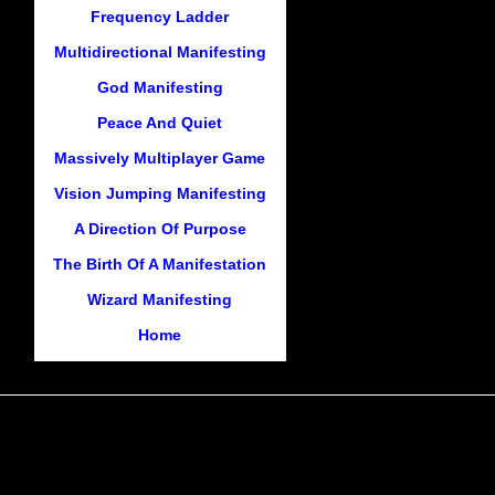
Frequency Ladder
Multidirectional Manifesting
God Manifesting
Peace And Quiet
Massively Multiplayer Game
Vision Jumping Manifesting
A Direction Of Purpose
The Birth Of A Manifestation
Wizard Manifesting
Home