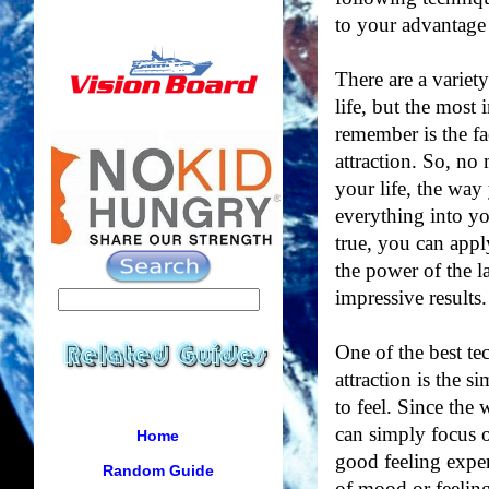
to your advantage 
There are a variet
life, but the most
remember is the fa
attraction. So, no
your life, the way 
everything into y
true, you can appl
the power of the l
impressive results.
One of the best te
attraction is the 
to feel. Since the 
can simply focus o
Home
good feeling exper
Random Guide