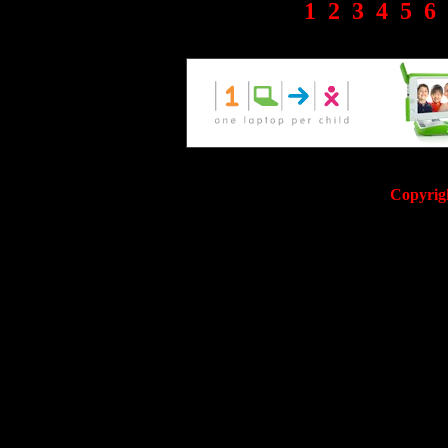
1
2
3
4
5
6
Copyrig