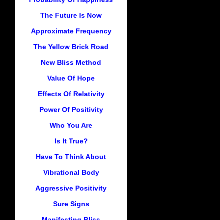
The Future Is Now
Approximate Frequency
The Yellow Brick Road
New Bliss Method
Value Of Hope
Effects Of Relativity
Power Of Positivity
Who You Are
Is It True?
Have To Think About
Vibrational Body
Aggressive Positivity
Sure Signs
Manifesting Bliss