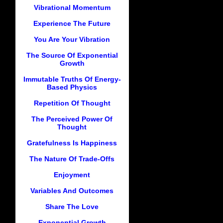
Vibrational Momentum
Experience The Future
You Are Your Vibration
The Source Of Exponential
Growth
Immutable Truths Of Energy-
Based Physics
Repetition Of Thought
The Perceived Power Of
Thought
Gratefulness Is Happiness
The Nature Of Trade-Offs
Enjoyment
Variables And Outcomes
Share The Love
Exponential Growth