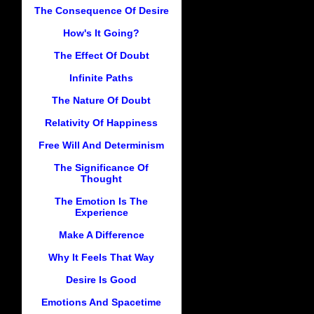
The Consequence Of Desire
How's It Going?
The Effect Of Doubt
Infinite Paths
The Nature Of Doubt
Relativity Of Happiness
Free Will And Determinism
The Significance Of
Thought
The Emotion Is The
Experience
Make A Difference
Why It Feels That Way
Desire Is Good
Emotions And Spacetime