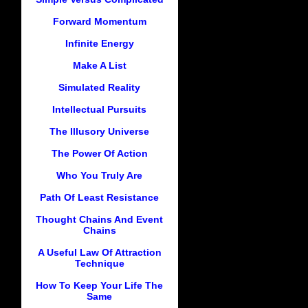
Forward Momentum
Infinite Energy
Make A List
Simulated Reality
Intellectual Pursuits
The Illusory Universe
The Power Of Action
Who You Truly Are
Path Of Least Resistance
Thought Chains And Event
Chains
A Useful Law Of Attraction
Technique
How To Keep Your Life The
Same