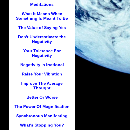
Meditations
What It Means When
Something Is Meant To Be
The Value of Saying Yes
Don't Underestimate the
Negativity
Your Tolerance For
Negativity
Negativity Is Irrational
Raise Your Vibration
Improve The Average
Thought
Better Or Worse
The Power Of Magnification
Synchronous Manifesting
What's Stopping You?