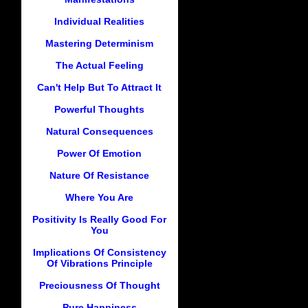
Individual Realities
Mastering Determinism
The Actual Feeling
Can't Help But To Attract It
Powerful Thoughts
Natural Consequences
Power Of Emotion
Nature Of Resistance
Where You Are
Positivity Is Really Good For
You
Implications Of Consistency
Of Vibrations Principle
Preciousness Of Thought
Pure Happiness