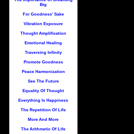
Big
For Goodness' Sake
Vibration Exposure
Thought Amplification
Emotional Healing
Traversing Infinity
Promote Goodness
Peace Harmonization
See The Future
Equality Of Thought
Everything Is Happiness
The Repetition Of Life
More And More
The Arithmetic Of Life