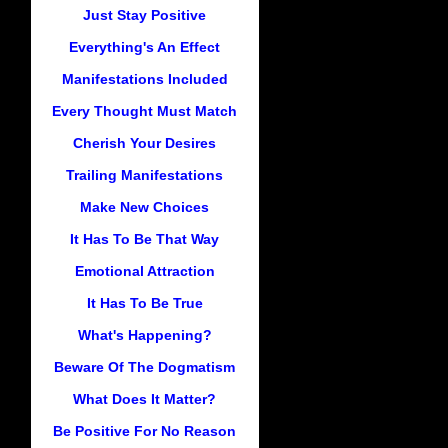
Just Stay Positive
Everything's An Effect
Manifestations Included
Every Thought Must Match
Cherish Your Desires
Trailing Manifestations
Make New Choices
It Has To Be That Way
Emotional Attraction
It Has To Be True
What's Happening?
Beware Of The Dogmatism
What Does It Matter?
Be Positive For No Reason