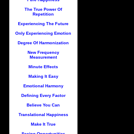
The True Power Of
Repetition
Experiencing The Future
Only Experiencing Emotion
Degree Of Harmonization
New Frequency
Measurement
Minute Effects
Making It Easy
Emotional Harmony
Defining Every Factor
Believe You Can
Translational Happiness
Make It True
Seeing Opportunities