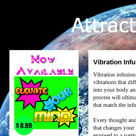
Vibration Inf
Vibration infusions
vibrations that di
into your body and
process will ultim
that match the inf
Every thought and
that changes your 
exposed to a partic