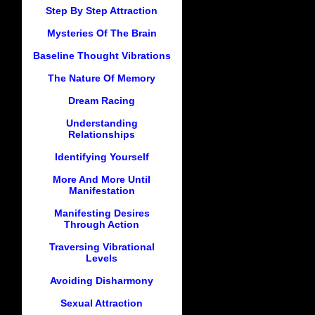
Step By Step Attraction
Mysteries Of The Brain
Baseline Thought Vibrations
The Nature Of Memory
Dream Racing
Understanding
Relationships
Identifying Yourself
More And More Until
Manifestation
Manifesting Desires
Through Action
Traversing Vibrational
Levels
Avoiding Disharmony
Sexual Attraction