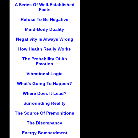
A Series Of Well-Established
Facts
Refuse To Be Negative
Mind-Body Duality
Negativity Is Always Wrong
How Health Really Works
The Probability Of An
Emotion
Vibrational Logic
What's Going To Happen?
Where Does It Lead?
Surrounding Reality
The Source Of Premonitions
The Discrepancy
Energy Bombardment