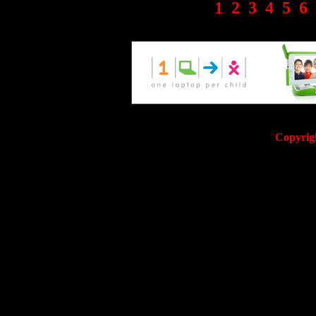
1
2
3
4
5
6
Copyrig