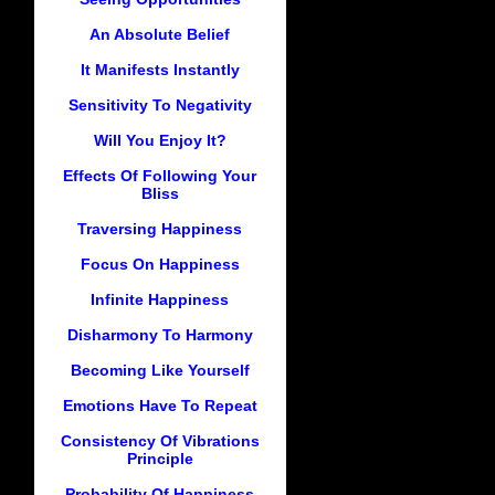
An Absolute Belief
It Manifests Instantly
Sensitivity To Negativity
Will You Enjoy It?
Effects Of Following Your
Bliss
Traversing Happiness
Focus On Happiness
Infinite Happiness
Disharmony To Harmony
Becoming Like Yourself
Emotions Have To Repeat
Consistency Of Vibrations
Principle
Probability Of Happiness