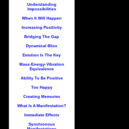
Understanding
Impossibilities
When It Will Happen
Increasing Positivity
Bridging The Gap
Dynamical Bliss
Emotion Is The Key
Mass-Energy-Vibration
Equivalence
Ability To Be Positive
Too Happy
Creating Memories
What Is A Manifestation?
Immediate Effects
Synchronous
Manifestations