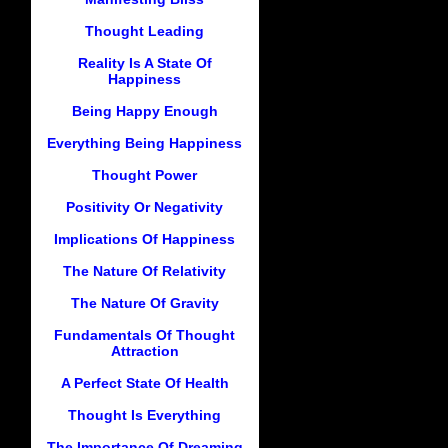
Thought Leading
Reality Is A State Of
Happiness
Being Happy Enough
Everything Being Happiness
Thought Power
Positivity Or Negativity
Implications Of Happiness
The Nature Of Relativity
The Nature Of Gravity
Fundamentals Of Thought
Attraction
A Perfect State Of Health
Thought Is Everything
The Importance Of Dreaming