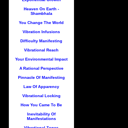
Heaven On Earth -
Shambhala
You Change The World
Vibration Infusions
Difficulty Manifesting
Vibrational Reach
Your Environmental Impact
A Rational Perspective
Pinnacle Of Manifesting
Law Of Apparency
Vibrational Locking
How You Came To Be
Inevitability Of
Manifestations
Vibrational Zones