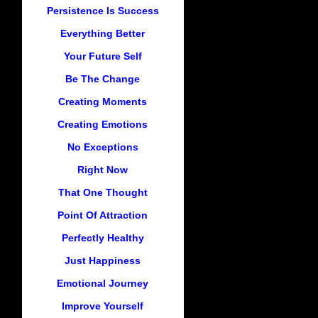
Persistence Is Success
Everything Better
Your Future Self
Be The Change
Creating Moments
Creating Emotions
No Exceptions
Right Now
That One Thought
Point Of Attraction
Perfectly Healthy
Just Happiness
Emotional Journey
Improve Yourself