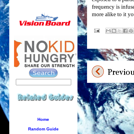
frequency is infus
more alike to it y
Home
Random Guide