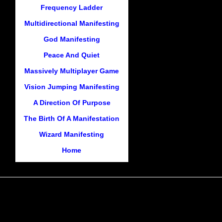
Frequency Ladder
Multidirectional Manifesting
God Manifesting
Peace And Quiet
Massively Multiplayer Game
Vision Jumping Manifesting
A Direction Of Purpose
The Birth Of A Manifestation
Wizard Manifesting
Home