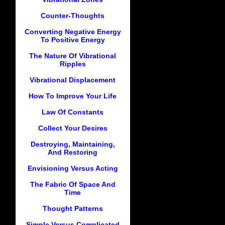
Counter-Thoughts
Converting Negative Energy
To Positive Energy
The Nature Of Vibrational
Ripples
Vibrational Displacement
How To Improve Your Life
Law Of Constants
Collect Your Desires
Destroying, Maintaining,
And Restoring
Envisioning Versus Acting
The Fabric Of Space And
Time
Thought Patterns
Simple Versus Complicated