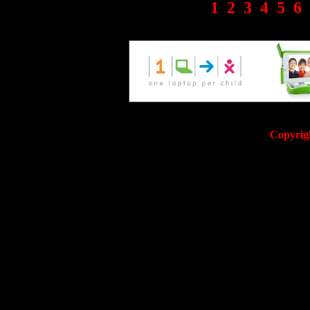
1
2
3
4
5
6
Copyrig