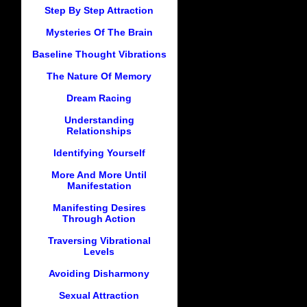
Step By Step Attraction
Mysteries Of The Brain
Baseline Thought Vibrations
The Nature Of Memory
Dream Racing
Understanding
Relationships
Identifying Yourself
More And More Until
Manifestation
Manifesting Desires
Through Action
Traversing Vibrational
Levels
Avoiding Disharmony
Sexual Attraction