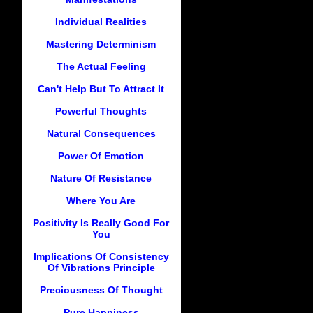
Individual Realities
Mastering Determinism
The Actual Feeling
Can't Help But To Attract It
Powerful Thoughts
Natural Consequences
Power Of Emotion
Nature Of Resistance
Where You Are
Positivity Is Really Good For
You
Implications Of Consistency
Of Vibrations Principle
Preciousness Of Thought
Pure Happiness