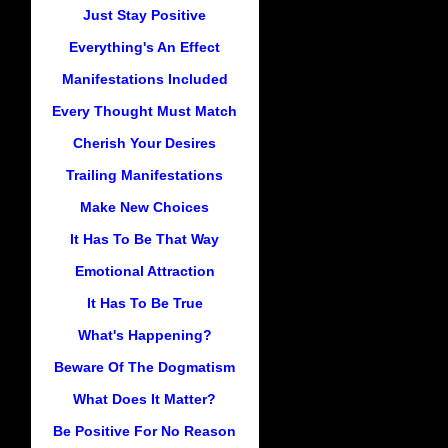
Just Stay Positive
Everything's An Effect
Manifestations Included
Every Thought Must Match
Cherish Your Desires
Trailing Manifestations
Make New Choices
It Has To Be That Way
Emotional Attraction
It Has To Be True
What's Happening?
Beware Of The Dogmatism
What Does It Matter?
Be Positive For No Reason