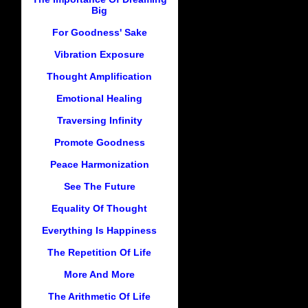
Big
For Goodness' Sake
Vibration Exposure
Thought Amplification
Emotional Healing
Traversing Infinity
Promote Goodness
Peace Harmonization
See The Future
Equality Of Thought
Everything Is Happiness
The Repetition Of Life
More And More
The Arithmetic Of Life