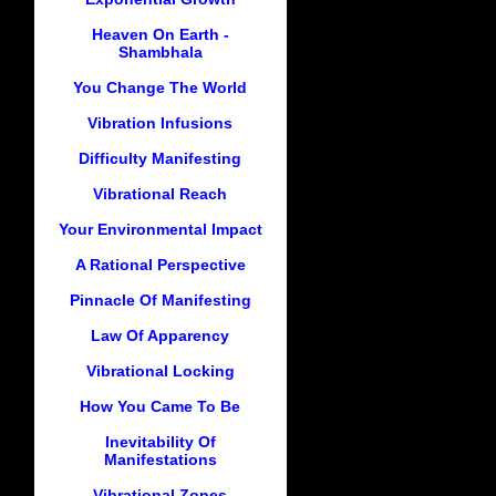
Heaven On Earth -
Shambhala
You Change The World
Vibration Infusions
Difficulty Manifesting
Vibrational Reach
Your Environmental Impact
A Rational Perspective
Pinnacle Of Manifesting
Law Of Apparency
Vibrational Locking
How You Came To Be
Inevitability Of
Manifestations
Vibrational Zones