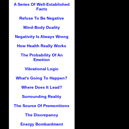
A Series Of Well-Established
Facts
Refuse To Be Negative
Mind-Body Duality
Negativity Is Always Wrong
How Health Really Works
The Probability Of An
Emotion
Vibrational Logic
What's Going To Happen?
Where Does It Lead?
Surrounding Reality
The Source Of Premonitions
The Discrepancy
Energy Bombardment