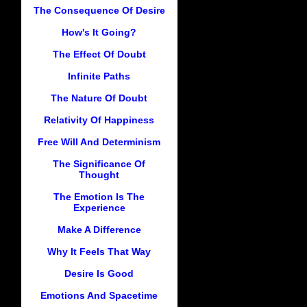
The Consequence Of Desire
How's It Going?
The Effect Of Doubt
Infinite Paths
The Nature Of Doubt
Relativity Of Happiness
Free Will And Determinism
The Significance Of
Thought
The Emotion Is The
Experience
Make A Difference
Why It Feels That Way
Desire Is Good
Emotions And Spacetime