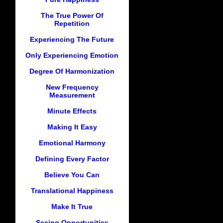
The True Power Of
Repetition
Experiencing The Future
Only Experiencing Emotion
Degree Of Harmonization
New Frequency
Measurement
Minute Effects
Making It Easy
Emotional Harmony
Defining Every Factor
Believe You Can
Translational Happiness
Make It True
Seeing Opportunities