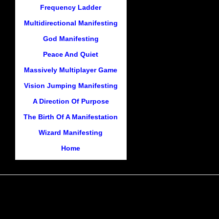
Frequency Ladder
Multidirectional Manifesting
God Manifesting
Peace And Quiet
Massively Multiplayer Game
Vision Jumping Manifesting
A Direction Of Purpose
The Birth Of A Manifestation
Wizard Manifesting
Home