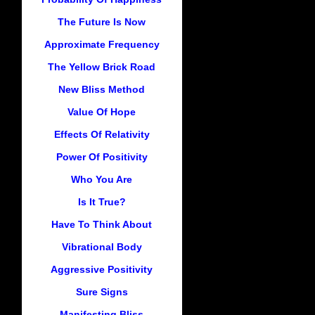
The Future Is Now
Approximate Frequency
The Yellow Brick Road
New Bliss Method
Value Of Hope
Effects Of Relativity
Power Of Positivity
Who You Are
Is It True?
Have To Think About
Vibrational Body
Aggressive Positivity
Sure Signs
Manifesting Bliss