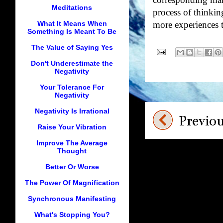
corresponding mani
Meditations
process of thinkin
What It Means When
more experiences t
Something Is Meant To Be
The Value of Saying Yes
Don't Underestimate the
Negativity
Your Tolerance For
Negativity
Negativity Is Irrational
Raise Your Vibration
Improve The Average
Thought
Better Or Worse
The Power Of Magnification
Synchronous Manifesting
What's Stopping You?