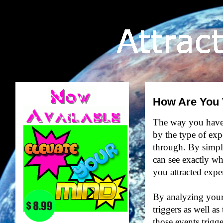
How Are You 
The way you have b
by the type of ex
through. By simply
can see exactly w
you attracted expe
By analyzing your 
triggers as well as
those events trigg