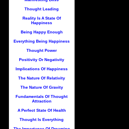
Thought Leading
Reality Is A State Of
Happiness
Being Happy Enough
Everything Being Happiness
Thought Power
Positivity Or Negativity
Implications Of Happiness
The Nature Of Relativity
The Nature Of Gravity
Fundamentals Of Thought
Attraction
A Perfect State Of Health
Thought Is Everything
The Importance Of Dreaming