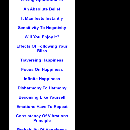
An Absolute Belief
It Manifests Instantly
Sensitivity To Negativity
Will You Enjoy It?
Effects Of Following Your
Bliss
Traversing Happiness
Focus On Happiness
Infinite Happiness
Disharmony To Harmony
Becoming Like Yourself
Emotions Have To Repeat
Consistency Of Vibrations
Principle
Probability Of Happiness