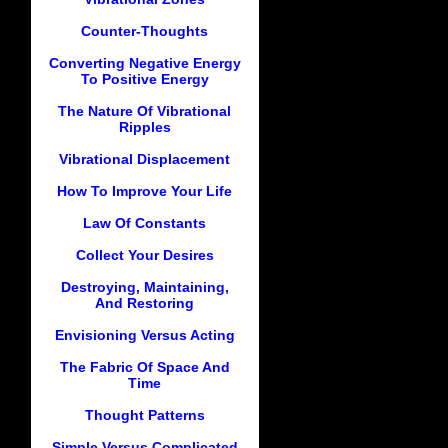
Counter-Thoughts
Converting Negative Energy
To Positive Energy
The Nature Of Vibrational
Ripples
Vibrational Displacement
How To Improve Your Life
Law Of Constants
Collect Your Desires
Destroying, Maintaining,
And Restoring
Envisioning Versus Acting
The Fabric Of Space And
Time
Thought Patterns
Simple Versus Complicated