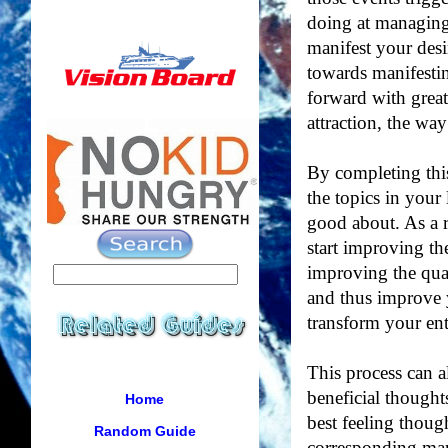
doing at managing
manifest your des
towards manifestin
forward with grea
attraction, the way
By completing this
the topics in your 
good about. As a re
start improving th
improving the qua
and thus improve y
transform your enti
This process can a
beneficial thought
Home
best feeling thoug
Random Guide