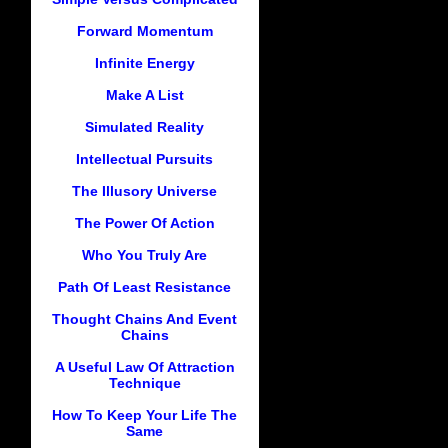
Forward Momentum
Infinite Energy
Make A List
Simulated Reality
Intellectual Pursuits
The Illusory Universe
The Power Of Action
Who You Truly Are
Path Of Least Resistance
Thought Chains And Event
Chains
A Useful Law Of Attraction
Technique
How To Keep Your Life The
Same