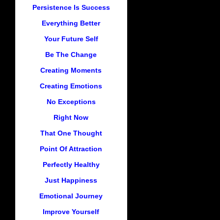
Persistence Is Success
Everything Better
Your Future Self
Be The Change
Creating Moments
Creating Emotions
No Exceptions
Right Now
That One Thought
Point Of Attraction
Perfectly Healthy
Just Happiness
Emotional Journey
Improve Yourself