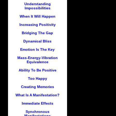
Understanding
Impossibilities
When It Will Happen
Increasing Positivity
Bridging The Gap
Dynamical Bliss
Emotion Is The Key
Mass-Energy-Vibration
Equivalence
Ability To Be Positive
Too Happy
Creating Memories
What Is A Manifestation?
Immediate Effects
Synchronous
Manifestations