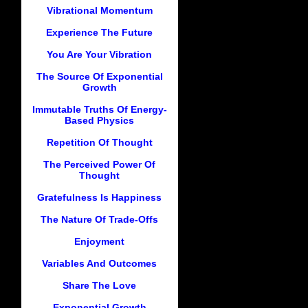
Vibrational Momentum
Experience The Future
You Are Your Vibration
The Source Of Exponential
Growth
Immutable Truths Of Energy-
Based Physics
Repetition Of Thought
The Perceived Power Of
Thought
Gratefulness Is Happiness
The Nature Of Trade-Offs
Enjoyment
Variables And Outcomes
Share The Love
Exponential Growth