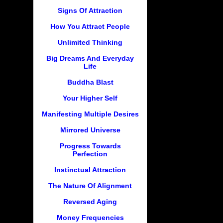
Signs Of Attraction
How You Attract People
Unlimited Thinking
Big Dreams And Everyday
Life
Buddha Blast
Your Higher Self
Manifesting Multiple Desires
Mirrored Universe
Progress Towards
Perfection
Instinctual Attraction
The Nature Of Alignment
Reversed Aging
Money Frequencies