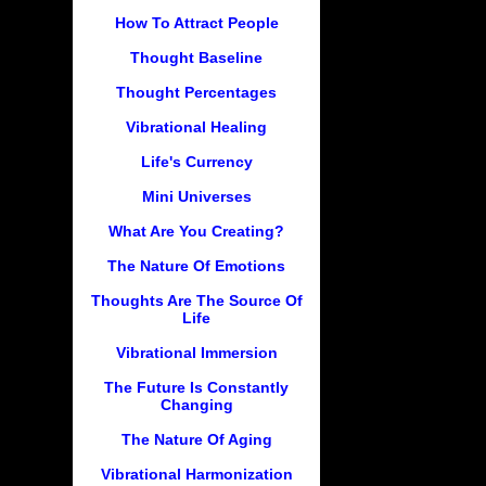
How To Attract People
Thought Baseline
Thought Percentages
Vibrational Healing
Life's Currency
Mini Universes
What Are You Creating?
The Nature Of Emotions
Thoughts Are The Source Of
Life
Vibrational Immersion
The Future Is Constantly
Changing
The Nature Of Aging
Vibrational Harmonization