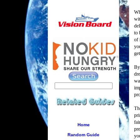
Whi
wit
del
to 
of 
you
get
By
dre
wan
imp
pr
Th
pri
fai
Home
pre
Random Guide
you