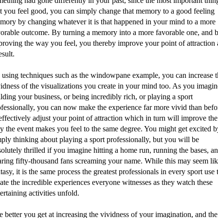
ething had gone differently in your past, since the most important thing
at you feel good, you can simply change that memory to a good feeling
mory by changing whatever it is that happened in your mind to a more
vorable outcome. By turning a memory into a more favorable one, and 
proving the way you feel, you thereby improve your point of attraction 
esult.
 using techniques such as the windowpane example, you can increase t
idness of the visualizations you create in your mind too. As you imagin
lding your business, or being incredibly rich, or playing a sport
ofessionally, you can now make the experience far more vivid than befo
effectively adjust your point of attraction which in turn will improve the
y the event makes you feel to the same degree. You might get excited b
ply thinking about playing a sport professionally, but you will be
olutely thrilled if you imagine hitting a home run, running the bases, a
aring fifty-thousand fans screaming your name. While this may seem lik
tasy, it is the same process the greatest professionals in every sport use 
ate the incredible experiences everyone witnesses as they watch these
ertaining activities unfold.
 better you get at increasing the vividness of your imagination, and the