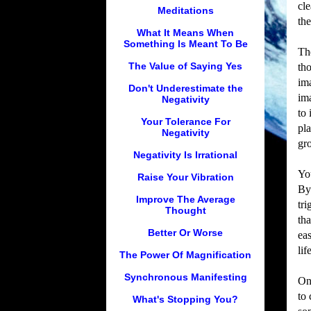
cl
Meditations
the
What It Means When
Something Is Meant To Be
Th
The Value of Saying Yes
th
im
Don't Underestimate the
im
Negativity
to 
Your Tolerance For
pla
Negativity
gr
Negativity Is Irrational
Yo
Raise Your Vibration
By
Improve The Average
tr
Thought
tha
Better Or Worse
eas
lif
The Power Of Magnification
Synchronous Manifesting
On
to 
What's Stopping You?