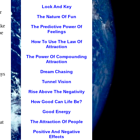
Lock And Key
r
The Nature Of Fun
ike
The Predictive Power Of
Feelings
pe
How To Use The Law Of
Attraction
The Power Of Compounding
Attraction
Dream Chasing
ays
Tunnel Vision
Rise Above The Negativity
How Good Can Life Be?
Good Energy
The Attraction Of People
at
Positive And Negative
Effects