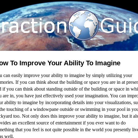
ow To Improve Your Ability To Imagine
 can easily improve your ability to imagine by simply utilizing your
ories. If you can think about the building or space you are in at presen
 if you can think about standing outside of the building or space in wh
u are in, you have just effectively used your imagination. You can impr
r ability to imagine by incorporating details into your visualizations, s
 the touching of a windowpane outside or swimming in your pool in yo
kyard too. Not only does this improve your ability to imagine, but it al
vides an excellent source of entertainment if you ever want to do
ething that you feel is not quite possible in the world you presently liv
as well.