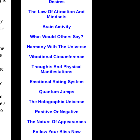
 is
Desires
The Law Of Attraction And
Mindsets
by
Brain Activity
as
What Would Others Say?
Harmony With The Universe
he
e
Vibrational Circumference
Thoughts And Physical
re
Manifestations
Emotional Rating System
y
Quantum Jumps
nd
The Holographic Universe
e a
to
Positive Or Negative
The Nature Of Appearances
Follow Your Bliss Now