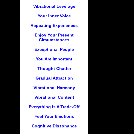
Vibrational Leverage
Your Inner Voice
Repeating Experiences
Enjoy Your Present
Circumstances
Exceptional People
You Are Important
Thought Chatter
Gradual Attraction
Vibrational Harmony
Vibrational Content
Everything Is A Trade-Off
Feel Your Emotions
Cognitive Dissonance