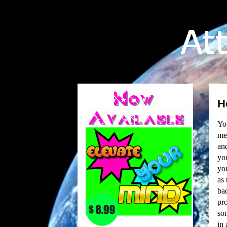
H
You
mem
and
yo
you
as
bac
pro
som
in 