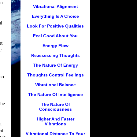
in
Vibrational Alignment
Everything Is A Choice
ul
Look For Positive Qualities
Feel Good About You
rt
Energy Flow
e
Reassessing Thoughts
The Nature Of Energy
Thoughts Control Feelings
oo.
Vibrational Balance
The Nature Of Intelligence
the
The Nature Of
Consciousness
Higher And Faster
n
Vibrations
at
Vibrational Distance To Your