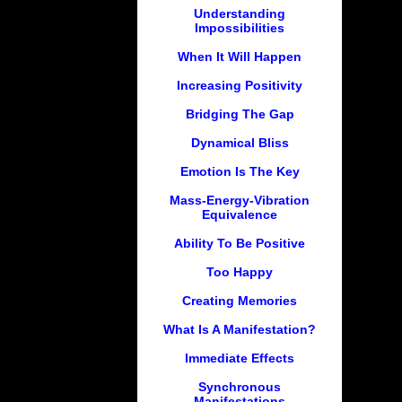
Understanding
Impossibilities
When It Will Happen
Increasing Positivity
Bridging The Gap
Dynamical Bliss
Emotion Is The Key
Mass-Energy-Vibration
Equivalence
Ability To Be Positive
Too Happy
Creating Memories
What Is A Manifestation?
Immediate Effects
Synchronous
Manifestations