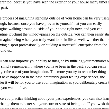
earer too, because you have seen the exterior of your house many times 
 past.
e process of imagining standing outside of your home can be very usef
ough, because once you have proven to yourself that you can easily
agine walking around outside of your home right now, and you can
agine touching the windowpanes on the outside, you can then easily sta
imagine being where you truly want to be in life as well, whether that b
ying a sport professionally or building a successful enterprise from the
ound up.
u can also improve your ability to imagine by utilizing your memories t
 simply remembering where you have been in the past, you can easily
igger the use of your imagination. The more you try to remember things
t have happened in the past, preferably good feeling experiences, the
ier it will be for you to use your imagination as you deliberately create 
e you want to live.
ce you practice thinking about your past experiences, you can also lear
change them to better suit your current state of being too. If you wish th