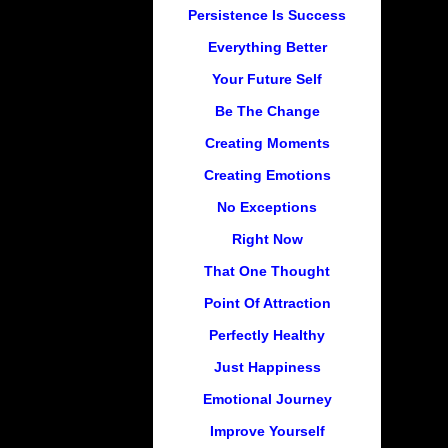
Persistence Is Success
Everything Better
Your Future Self
Be The Change
Creating Moments
Creating Emotions
No Exceptions
Right Now
That One Thought
Point Of Attraction
Perfectly Healthy
Just Happiness
Emotional Journey
Improve Yourself