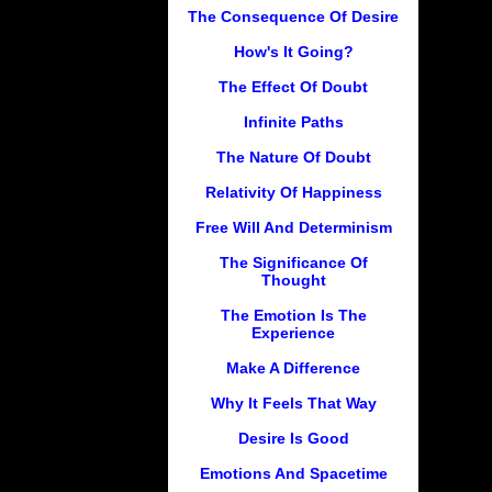
The Consequence Of Desire
How's It Going?
The Effect Of Doubt
Infinite Paths
The Nature Of Doubt
Relativity Of Happiness
Free Will And Determinism
The Significance Of
Thought
The Emotion Is The
Experience
Make A Difference
Why It Feels That Way
Desire Is Good
Emotions And Spacetime