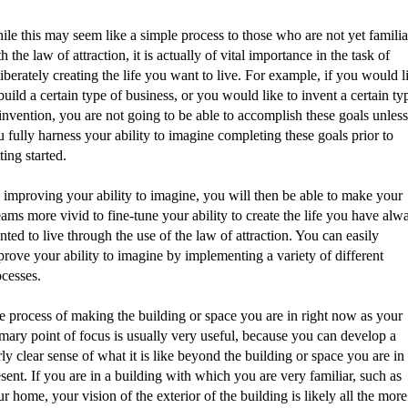
le this may seem like a simple process to those who are not yet familia
h the law of attraction, it is actually of vital importance in the task of
iberately creating the life you want to live. For example, if you would l
build a certain type of business, or you would like to invent a certain ty
invention, you are not going to be able to accomplish these goals unless
 fully harness your ability to imagine completing these goals prior to
ting started.
 improving your ability to imagine, you will then be able to make your
ams more vivid to fine-tune your ability to create the life you have alw
ted to live through the use of the law of attraction. You can easily
rove your ability to imagine by implementing a variety of different
ocesses.
e process of making the building or space you are in right now as your
mary point of focus is usually very useful, because you can develop a
rly clear sense of what it is like beyond the building or space you are in 
sent. If you are in a building with which you are very familiar, such as
r home, your vision of the exterior of the building is likely all the more