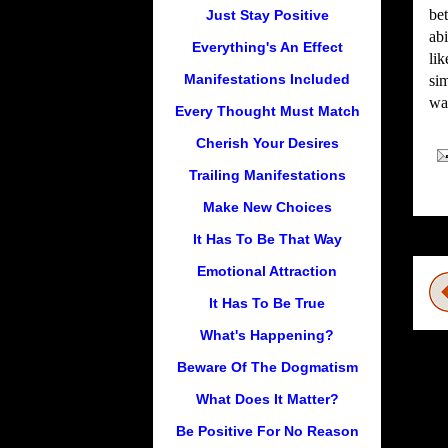
bet
Just Stay Positive
abi
Everything's An Effect
lik
Manifestations Included
sim
wan
Every Thought Must Match
Cherish Your Desires
Trailing Manifestations
Make New Choices
It Has To Be That Way
Emotional Attraction
It Has To Be True
What's Happening?
Beware Of The Dogmatism
What Does It Matter?
Be Positive For No Reason