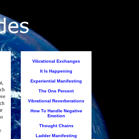
Vibrational Exchanges
It Is Happening
Experiential Manifesting
t,
ich
The One Percent
ove
Vibrational Reverberations
uch
ur
How To Handle Negative
Emotion
so
Thought Chains
e
Ladder Manifesting