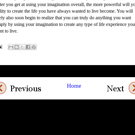
ter you get at using your imagination overall, the more powerful will y
lity to create the life you have always wanted to live become. You will
ely also soon begin to realize that you can truly do anything you want
ply by using your imagination to create any type of life experience you
t to live.
Home