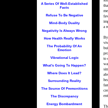
som
A Series Of Well-Established
th
Facts
me
Refuse To Be Negative
fa
im
Mind-Body Duality
a r
Negativity Is Always Wrong
By
How Health Really Works
viv
The Probability Of An
bui
Emotion
pr
Vibrational Logic
to 
wa
What's Going To Happen?
sim
Where Does It Lead?
abs
he
Surrounding Reality
fan
The Source Of Premonitions
cre
ent
The Discrepancy
Energy Bombardment
The