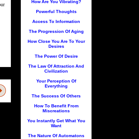
How Are You Vibrating?
our
Powerful Thoughts
Access To Information
The Progression Of Aging
How Close You Are To Your
Desires
The Power Of Desire
The Law Of Attraction And
Civilization
Your Perception Of
Everything
The Success Of Others
How To Benefit From
Miscreations
You Instantly Get What You
Want
The Nature Of Automatons